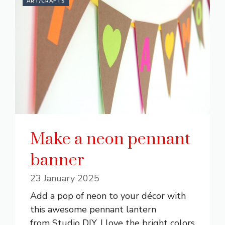
ART/CRAFTS
Make a neon pennant
banner
23 January 2025
Add a pop of neon to your décor with
this awesome pennant lantern
from Studio DIY. I love the bright colors