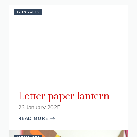
ART/CRAFTS
Letter paper lantern
23 January 2025
READ MORE