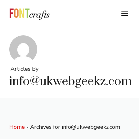
Skip
to
M
content
Articles By
info@ukwebgeekz.com
Home
-
Archives for info@ukwebgeekz.com