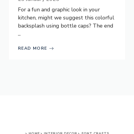
For a fun and graphic look in your
kitchen, might we suggest this colorful
backsplash using bottle caps? The end
...
READ MORE
HOME
INTERIOR DECOR
FONT CRAFTS