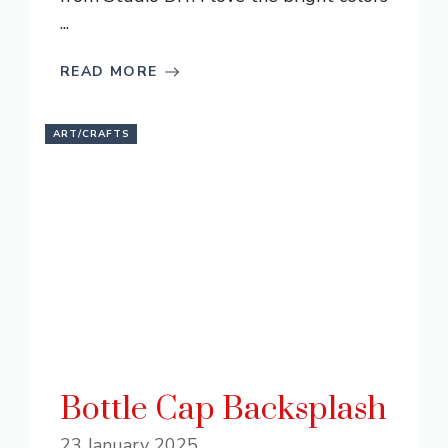
...
READ MORE
ART/CRAFTS
Bottle Cap Backsplash
23 January 2025