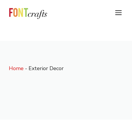
Skip
to
M
content
Home
-
Exterior Decor