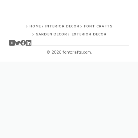
HOME
INTERIOR DECOR
FONT CRAFTS
GARDEN DECOR
EXTERIOR DECOR
© 2026 fontcrafts.com.