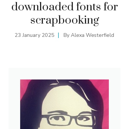
downloaded fonts for
scrapbooking
23 January 2025
By
Alexa Westerfield