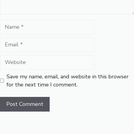
Name
Email
Website
Save my name, email, and website in this browser
for the next time I comment.