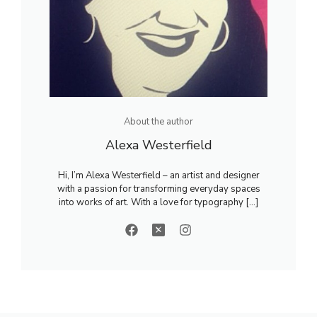
About the author
Alexa Westerfield
Hi, I’m Alexa Westerfield – an artist and designer
with a passion for transforming everyday spaces
into works of art. With a love for typography [...]