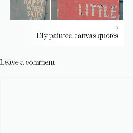
Diy painted canvas quotes
Leave a comment
Comment