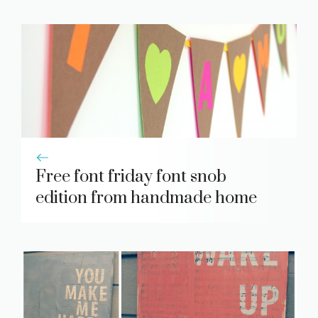
Free font friday font snob
edition from handmade home