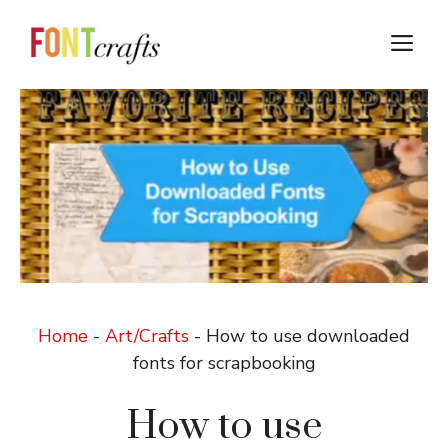
Skip
to
M
content
Home
-
Art/Crafts
-
How to use downloaded
fonts for scrapbooking
How to use