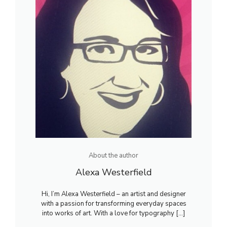
About the author
Alexa Westerfield
Hi, I’m Alexa Westerfield – an artist and designer
with a passion for transforming everyday spaces
into works of art. With a love for typography [...]