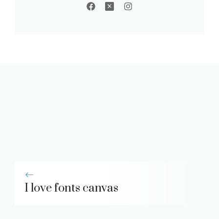
I love fonts canvas