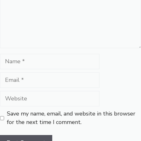
Name
Email
Website
Save my name, email, and website in this browser
for the next time I comment.