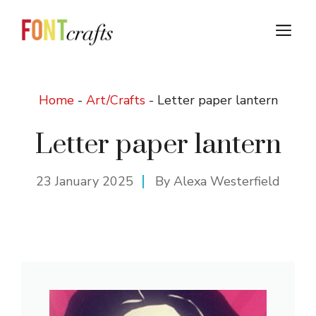
Skip
to
M
content
Home
-
Art/Crafts
-
Letter paper lantern
Letter paper lantern
23 January 2025
By
Alexa Westerfield