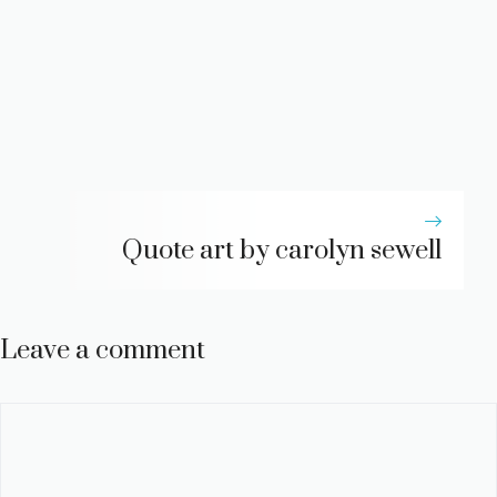
Quote art by carolyn sewell
Leave a comment
Comment