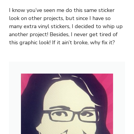
I know you’ve seen me do this same sticker
look on other projects, but since I have so
many extra vinyl stickers, I decided to whip up
another project! Besides, I never get tired of
this graphic look! If it ain’t broke, why fix it?