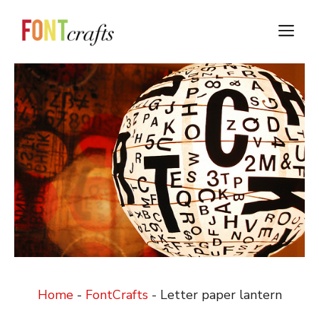
Skip
to
M
content
Home
-
FontCrafts
-
Letter paper lantern