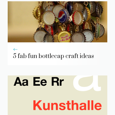
5 fab fun bottlecap craft ideas