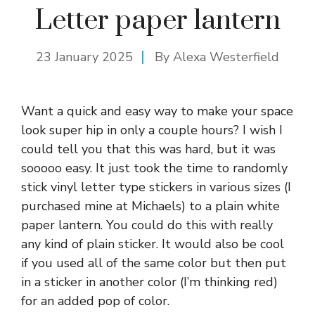
Letter paper lantern
23 January 2025
By
Alexa Westerfield
Want a quick and easy way to make your space
look super hip in only a couple hours? I wish I
could tell you that this was hard, but it was
sooooo easy. It just took the time to randomly
stick vinyl letter type stickers in various sizes (I
purchased mine at Michaels) to a plain white
paper lantern. You could do this with really
any kind of plain sticker. It would also be cool
if you used all of the same color but then put
in a sticker in another color (I’m thinking red)
for an added pop of color.