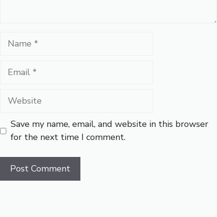
Name
Email
Website
Save my name, email, and website in this browser
for the next time I comment.