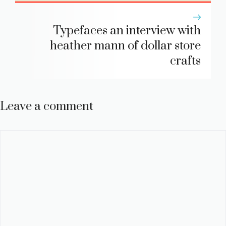
Typefaces an interview with
heather mann of dollar store
crafts
Leave a comment
Comment