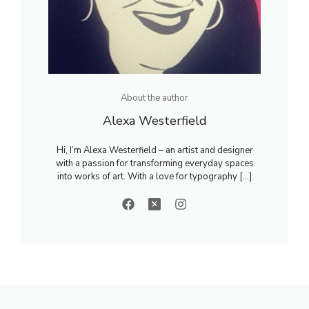
About the author
Alexa Westerfield
Hi, I’m Alexa Westerfield – an artist and designer
with a passion for transforming everyday spaces
into works of art. With a love for typography [...]