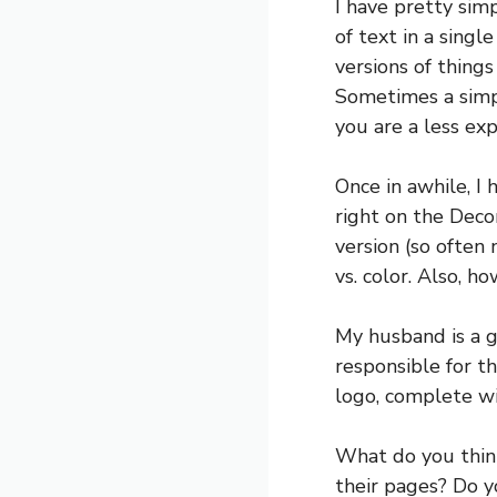
I have pretty simp
of text in a singl
versions of thing
Sometimes a simpl
you are a less ex
Once in awhile, I 
right on the Decor
version (so often 
vs. color. Also, h
My husband is a g
responsible for t
logo, complete wi
What do you thin
their pages? Do y