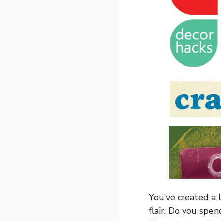
You’ve created a 
flair. Do you spe