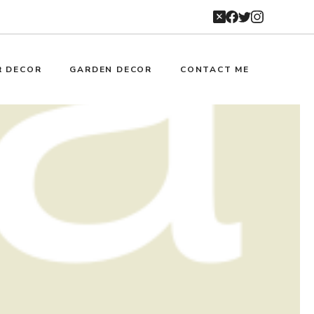
R DECOR
GARDEN DECOR
CONTACT ME