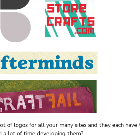
lot of logos for all your many sites and they each have
nd a lot of time developing them?