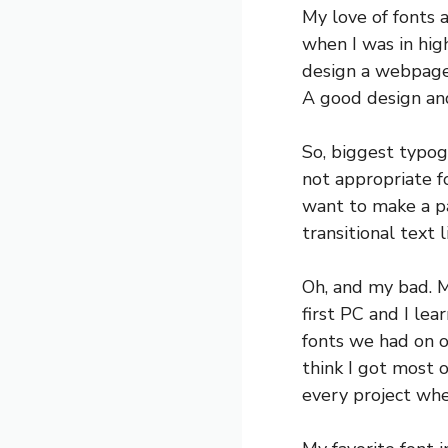
My love of fonts 
when I was in high
design a webpage,
A good design and
So, biggest typog
not appropriate fo
want to make a pa
transitional text 
Oh, and my bad. M
first PC and I le
fonts we had on o
think I got most 
every project when