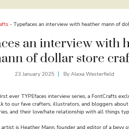
afts
-
Typefaces an interview with heather mann of doll
ces an interview with 
ann of dollar store craf
23 January 2025
By
Alexa Westerfield
rst ever TYPEfaces interview series, a FontCrafts excl
 to our fave crafters, illustrators, and bloggers about
ries, and their love/hate relationship with all things typ
 artist is Heather Mann, founder and editor of a bevy o