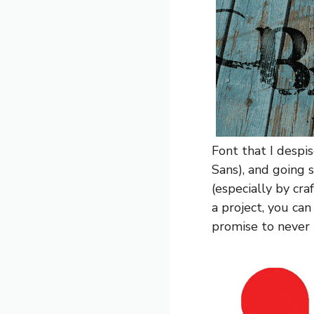
Font that I despis
Sans), and going 
(especially by cra
a project, you can 
promise to never u