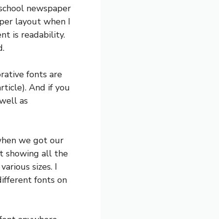
y school newspaper
aper layout when I
t is readability.
d.
rative fonts are
rticle). And if you
well as
 when we got our
t showing all the
arious sizes. I
ifferent fonts on