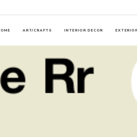
HOME
ART/CRAFTS
INTERIOR DECOR
EXTERIO