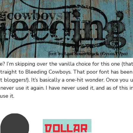
e? I’m skipping over the vanilla choice for this one (t
straight to Bleeding Cowboys. That poor font has bee
ft bloggers!). It’s basically a one-hit wonder. Once you 
never use it again. I have never used it, and as of this i
se it.