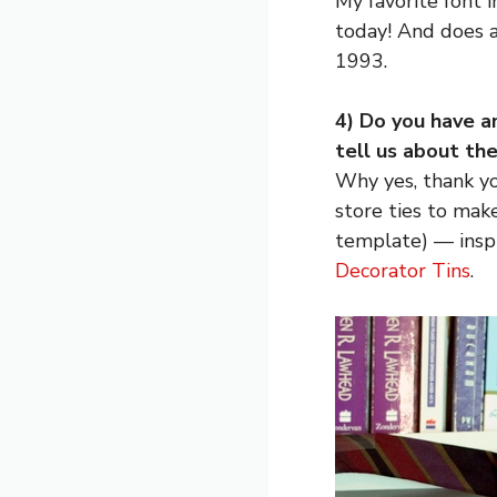
My favorite font 
today! And does 
1993.
4) Do you have a
tell us about th
Why yes, thank yo
store ties to mak
template) — inspi
Decorator Tins
.