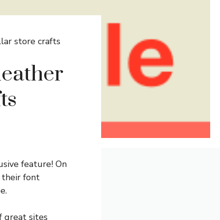
ar store crafts
heather
ts
usive feature! On
 their font
e.
f great sites