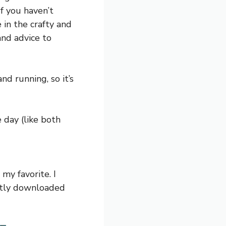
If you haven’t
e in the crafty and
and advice to
nd running, so it’s
e day (like both
my favorite. I
cently downloaded