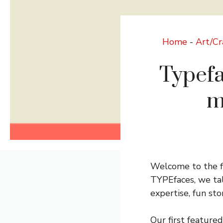
Home
-
Art/Cr
Typefa
m
Welcome to the fi
TYPEfaces, we talk
expertise, fun sto
Our first featured