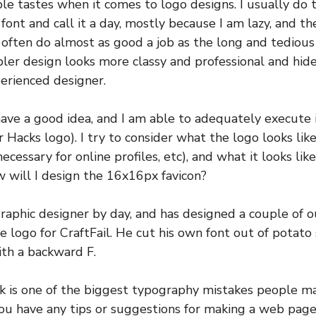
le tastes when it comes to logo designs. I usually do t
e font and call it a day, mostly because I am lazy, and th
s often do almost as good a job as the long and tedious 
er design looks more classy and professional and hide
perienced designer.
have a good idea, and I am able to adequately execute it 
 Hacks logo). I try to consider what the logo looks like
necessary for online profiles, etc), and what it looks l
ow will I design the 16x16px favicon?
raphic designer by day, and has designed a couple of ou
he logo for CraftFail. He cut his own font out of potato
th a backward F.
k is one of the biggest typography mistakes people m
ou have any tips or suggestions for making a web page