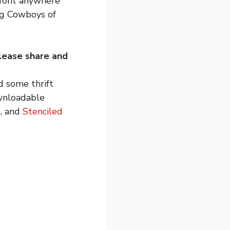
t font anywhere
ng Cowboys of
lease share and
 some thrift
wnloadable
s, and
Stenciled