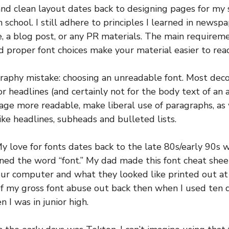
and clean layout dates back to designing pages for m
 school. I still adhere to principles I learned in newsp
 a blog post, or any PR materials. The main requiremen
 proper font choices make your material easier to rea
raphy mistake: choosing an unreadable font. Most deco
r headlines (and certainly not for the body text of an a
ge more readable, make liberal use of paragraphs, as 
like headlines, subheads and bulleted lists.
y love for fonts dates back to the late 80s/early 90s
arned the word “font.” My dad made this font cheat shee
ur computer and what they looked like printed out at v
of my gross font abuse out back then when I used ten d
 I was in junior high.