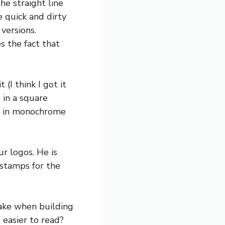
he straight line
e quick and dirty
versions.
s the fact that
(I think I got it
 in a square
ike in monochrome
r logos. He is
 stamps for the
ake when building
 easier to read?