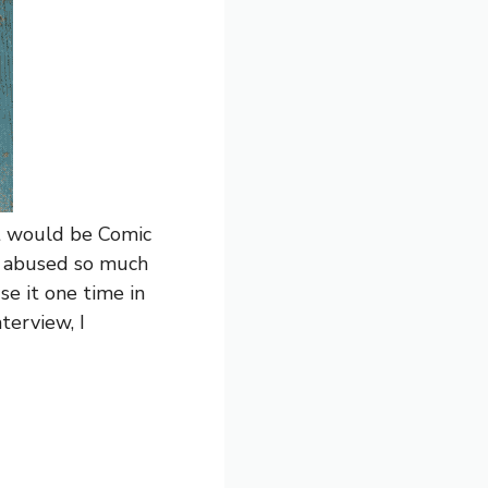
hat would be Comic
n abused so much
use it one time in
nterview, I