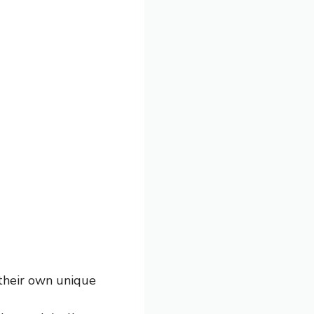
 their own unique