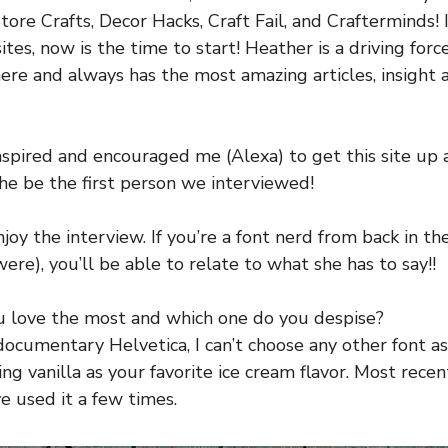
tore Crafts, Decor Hacks, Craft Fail, and Crafterminds! 
ites, now is the time to start! Heather is a driving forc
ere and always has the most amazing articles, insight 
inspired and encouraged me (Alexa) to get this site up a
she be the first person we interviewed!
njoy the interview. If you’re a font nerd from back in th
re), you’ll be able to relate to what she has to say!!
u love the most and which one do you despise?
ocumentary Helvetica, I can’t choose any other font as 
cking vanilla as your favorite ice cream flavor. Most re
ave used it a few times.