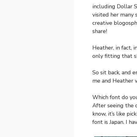
including Dollar S
visited her many s
creative blogosph
share!
Heather, in fact, 
only fitting that 
So sit back, and e
me and Heather we
Which font do yo
After seeing the d
know, it’s like pi
font is Japan. I h