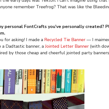
in the early days was Tekton. I can’t imagine using tha
anyone remember Treefrog? That was like the Bleedi
ny personal FontCrafts you’ve personally created? P
em.
u for asking! I made a
Recycled Tie Banner
— I maimed
e a Dadtastic banner, a
Jointed Letter Banner
(with do
red by those cheap and cheerful jointed party banner